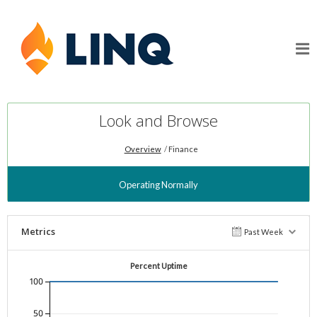
Look and Browse
Overview
Finance
Operating Normally
Metrics
Past Week
Percent Uptime
100
50