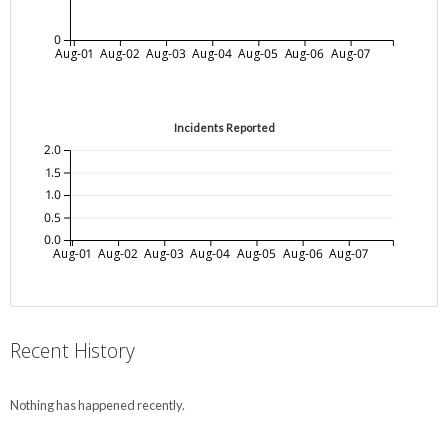
0
Aug-01
Aug-02
Aug-03
Aug-04
Aug-05
Aug-06
Aug-07
Incidents Reported
2.0
1.5
1.0
0.5
0.0
Aug-01
Aug-02
Aug-03
Aug-04
Aug-05
Aug-06
Aug-07
Recent History
Nothing has happened recently.