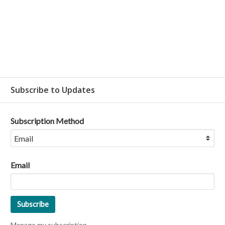
Subscribe to Updates
Subscription Method
Email
Manage my subscription